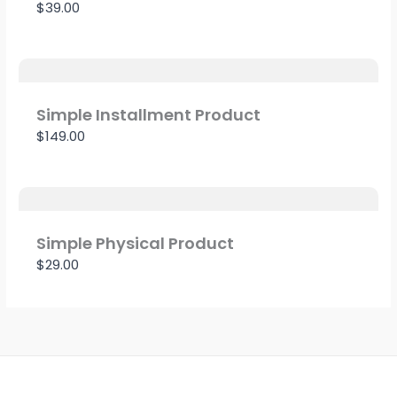
$39.00
Simple Installment Product
$149.00
Simple Physical Product
$29.00