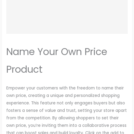
Write a review
Name Your Own Price
Your rating
Product
N
Empower your customers with the freedom to name their
o
own price, creating a unique and personalized shopping
experience. This feature not only engages buyers but also
w
Title
*
fosters a sense of value and trust, setting your store apart
from the competition. By allowing shoppers to set their
own price, you’re inviting them into a collaborative process
Your review
that can boost sales and build loyalty. Click on the add to