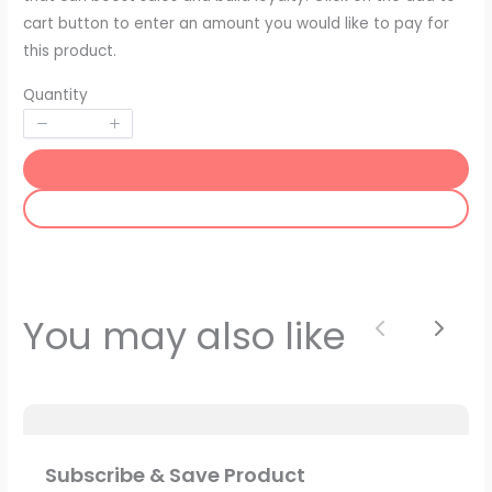
cart button to enter an amount you would like to pay for
this product.
Quantity
SUBMIT REVIEW
Thanks for your review!
You may also like
Previous
Next
We are processing it and it will appear on the
store soon.
Subscribe & Save Product