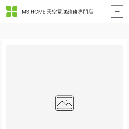
Skip
to
MS HOME 天空電腦維修專門店
content